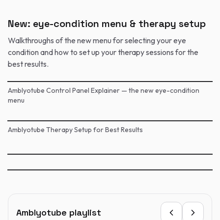
New: eye-condition menu & therapy setup
Walkthroughs of the new menu for selecting your eye
condition and how to set up your therapy sessions for the
best results.
Amblyotube Control Panel Explainer — the new eye-condition
menu
Amblyotube Therapy Setup for Best Results
Amblyotube playlist