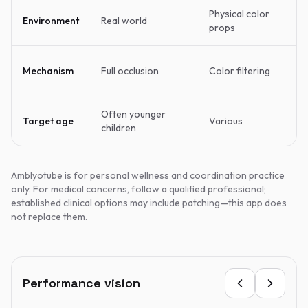
Physical color
Environment
Real world
props
Mechanism
Full occlusion
Color filtering
Often younger
Target age
Various
children
Amblyotube is for personal wellness and coordination practice
only. For medical concerns, follow a qualified professional;
established clinical options may include patching—this app does
not replace them.
Performance vision