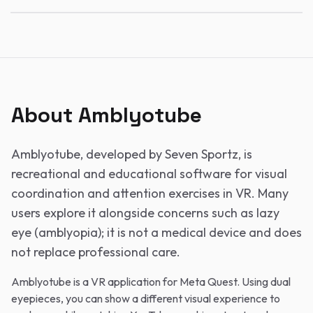
About Amblyotube
Amblyotube, developed by Seven Sportz, is
recreational and educational software for visual
coordination and attention exercises in VR. Many
users explore it alongside concerns such as lazy
eye (amblyopia); it is not a medical device and does
not replace professional care.
Amblyotube is a VR application for Meta Quest. Using dual
eyepieces, you can show a different visual experience to