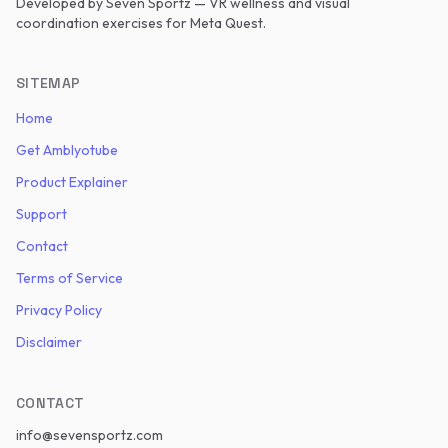
Developed by
Seven Sportz
— VR wellness and visual
coordination exercises for Meta Quest.
SITEMAP
Home
Get Amblyotube
Product Explainer
Support
Contact
Terms of Service
Privacy Policy
Disclaimer
CONTACT
info@sevensportz.com