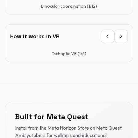
Binocular coordination
(
1
/
12
)
How it works in VR
Dichoptic VR
(
1
/
6
)
Built for Meta Quest
Install from the Meta Horizon Store on Meta Quest.
Amblyotube is for wellness and educational