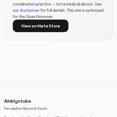
coordination practice — not a medical device. See
our
disclaimer
for full details. This site is optimized
for the Quest browser.
View on Meta Store
Amblyotube
Perception Beyond Vision