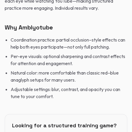
each eye while watching YouTube—making structured
practice more engaging. Individual results vary.
Why Amblyotube
Coordination practice: partial occlusion–style effects can
help both eyes participate—not only full patching.
Per-eye visuals: optional sharpening and contrast effects
for attention and engagement.
Natural color: more comfortable than classic red–blue
anaglyph setups for many users.
Adjustable settings: blur, contrast, and opacity you can
tune to your comfort.
Looking for a structured training game?