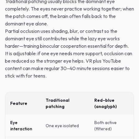
Traditional patching usually blocks the dominant eye
completely. The eyes never practice working together; when
the patch comes off, the brain often falls back to the
dominant eye alone.
Partial occlusion uses shading, blur, or contrast so the
dominant eye still contributes while the lazy eye works
harder—training binocular cooperation essential for depth.
It is adjustable: if one eye needs more support, occlusion can
be reduced so the stronger eye helps. VR plus YouTube
content can make regular 30–40 minute sessions easier to
stick with for teens.
Traditional
Red–blue
Feature
patching
(anaglyph)
Eye
Both active
One eye isolated
interaction
(filtered)