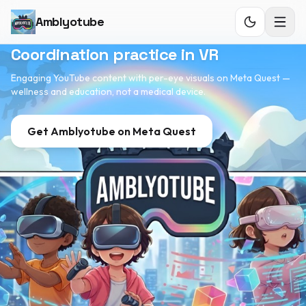
Amblyotube
Coordination practice in VR
Engaging YouTube content with per-eye visuals on Meta Quest —
wellness and education, not a medical device.
Get
Amblyotube
on Meta Quest