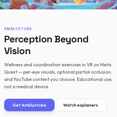
AMBLYOTUBE
Perception Beyond
Vision
Wellness and coordination exercises in VR on Meta
Quest — per-eye visuals, optional partial occlusion,
and YouTube content you choose. Educational use;
not a medical device.
Get
Amblyotube
Watch explainers