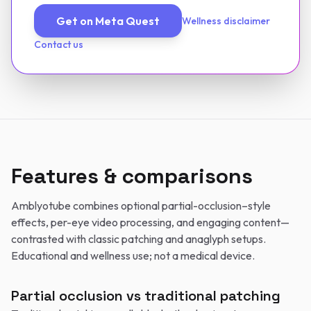
Get on Meta Quest
Wellness disclaimer
Contact us
Features & comparisons
Amblyotube combines optional partial-occlusion–style
effects, per-eye video processing, and engaging content—
contrasted with classic patching and anaglyph setups.
Educational and wellness use; not a medical device.
Partial occlusion vs traditional patching