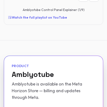
Amblyotube Control Panel Explainer
(
1
/
9
)
Watch the full playlist on YouTube
PRODUCT
Amblyotube
Amblyotube is available on the Meta
Horizon Store — billing and updates
through Meta.