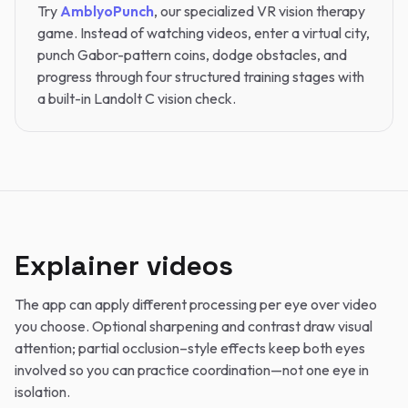
Try
AmblyoPunch
, our specialized VR vision therapy
game. Instead of watching videos, enter a virtual city,
punch Gabor-pattern coins, dodge obstacles, and
progress through four structured training stages with
a built-in Landolt C vision check.
Explainer videos
The app can apply different processing per eye over video
you choose. Optional sharpening and contrast draw visual
attention; partial occlusion–style effects keep both eyes
involved so you can practice coordination—not one eye in
isolation.